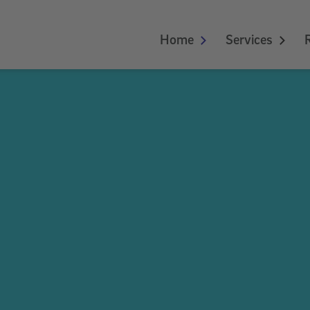
Home
Services