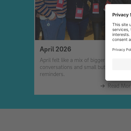
April 2026
April felt like a mix of bigger
conversations and small but important
reminders.
Read Mor