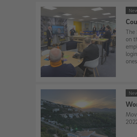
Ne
Cou
The 
on t
empl
logi
ones
Ne
Wor
Movi
2022