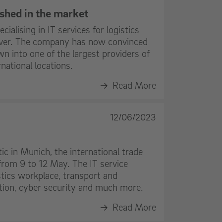
lished in the market
ialising in IT services for logistics
 over. The company has now convinced
n into one of the largest providers of
national locations.
Read More
12/06/2023
tic in Munich, the international trade
 from 9 to 12 May. The IT service
istics workplace, transport and
on, cyber security and much more.
Read More