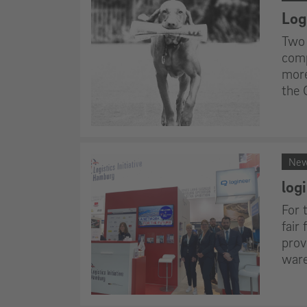
Logi
Two 
comp
more
the 
Ne
log
For 
fair
prov
ware