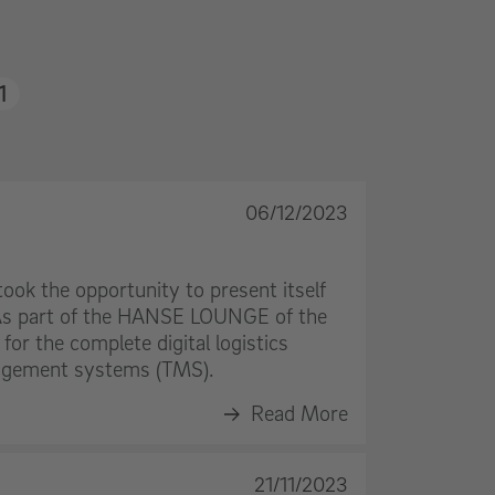
1
06/12/2023
ook the opportunity to present itself
. As part of the HANSE LOUNGE of the
for the complete digital logistics
nagement systems (TMS).
Read More
21/11/2023