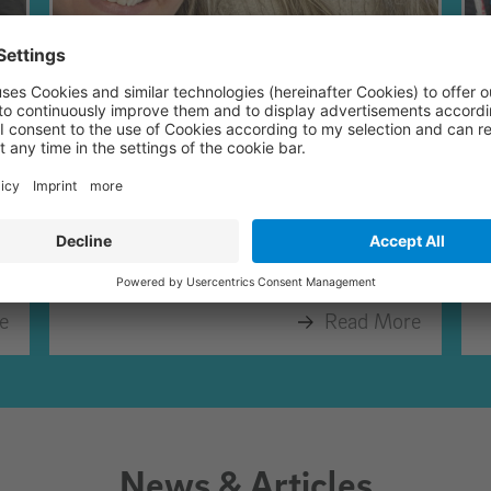
March 2026
Most of our conversations in March
F
happened in Stuttgart.
e
Read More
News & Articles