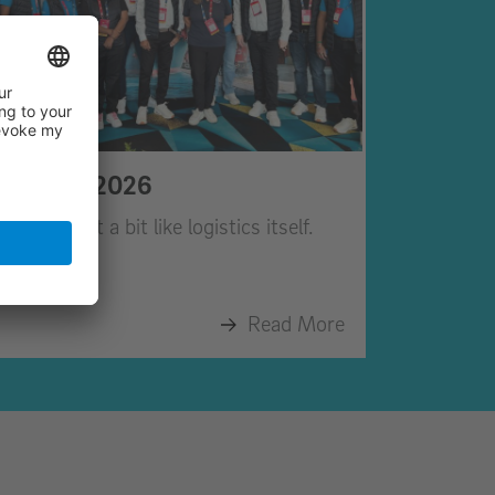
February 2026
ebruary felt a bit like logistics itself.
Read More