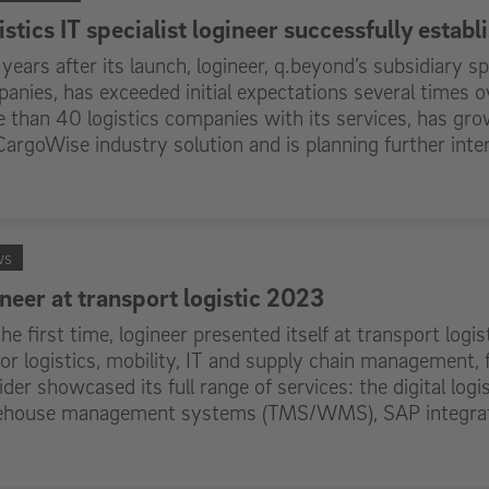
stics IT specialist logineer successfully estab
years after its launch, logineer, q.beyond’s subsidiary spec
anies, has exceeded initial expectations several times
 than 40 logistics companies with its services, has grow
CargoWise industry solution and is planning further inter
ws
ineer at transport logistic 2023
the first time, logineer presented itself at transport logis
 for logistics, mobility, IT and supply chain management,
ider showcased its full range of services: the digital log
house management systems (TMS/WMS), SAP integrati