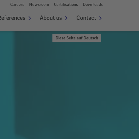
Careers
Newsroom
Certifications
Downloads
References
About us
Contact
Diese Seite auf Deutsch