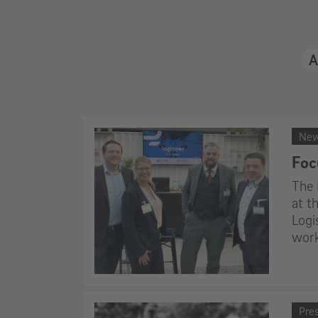
Al
Ne
Foc
The 
at t
Logi
work
Pre