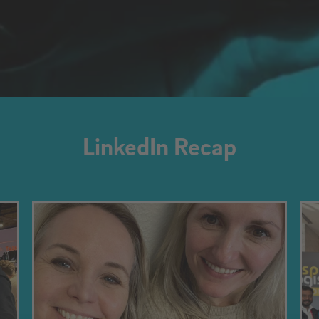
LinkedIn Recap