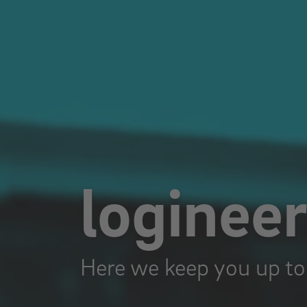
loginee
Here we keep you up to