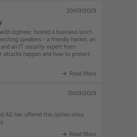
20/03/2023
y
with logineer, hosted a business lunch
exciting speakers - a friendly hacker, an
 and an IT security expert from
 attacks happen and how to protect
Read More
13/03/2023
d AG has offered this option since
y.
Read More