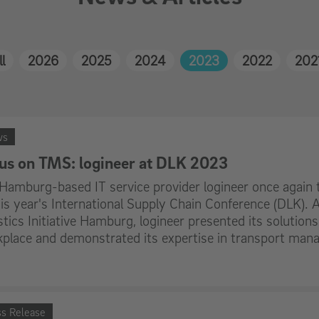
l
2026
2025
2024
2023
2022
202
ws
us on TMS: logineer at DLK 2023
Hamburg-based IT service provider logineer once again t
his year's International Supply Chain Conference (DLK)
stics Initiative Hamburg, logineer presented its solutions 
place and demonstrated its expertise in transport ma
ss Release