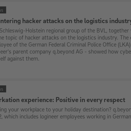
ws
ntering hacker attacks on the logistics industr
Schleswig-Holstein regional group of the BVL, together 
he topic of hacker attacks on the logistics industry. The 
oyee of the German Federal Criminal Police Office (LKA)
neer's parent company q.beyond AG - showed how cyber
elf against them.
ws
kation experience: Positive in every respect
ng your workplace to your holiday destination? q.beyon
, which includes logineer employees working in German