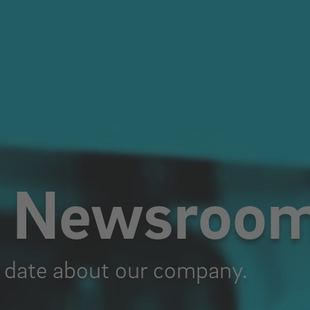
r Newsroo
 date about our company.