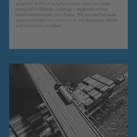
solutions! With our extensive know-how, we master
every SAP S/4HANA challenge – regardless of the
transformation path you choose. We succeed because
we proceed with the utmost care, are absolutely reliable
and technically excellent.