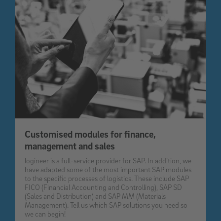
Customised modules for finance,
management and sales
logineer is a full-service provider for SAP. In addition, we
have adapted some of the most important SAP modules
to the specific processes of logistics. These include SAP
FICO (Financial Accounting and Controlling), SAP SD
(Sales and Distribution) and SAP MM (Materials
Management). Tell us which SAP solutions you need so
we can begin!