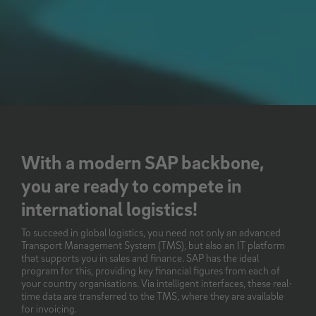
With a modern SAP backbone,
you are ready to compete in
international logistics!
To succeed in global logistics, you need not only an advanced
Transport Management System (TMS), but also an IT platform
that supports you in sales and finance. SAP has the ideal
program for this, providing key financial figures from each of
your country organisations. Via intelligent interfaces, these real-
time data are transferred to the TMS, where they are available
for invoicing.