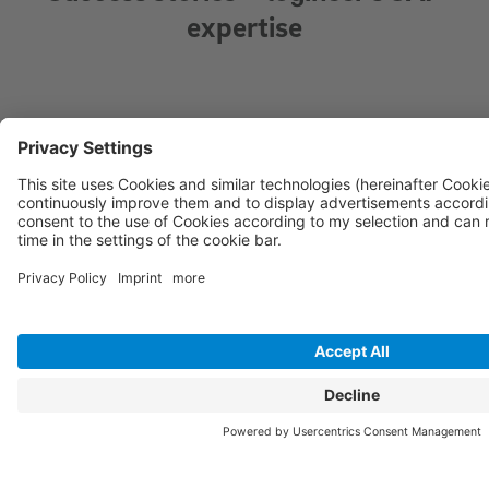
expertise
Laying the foundation for the future with SAP S/4HANA Greenfield
R + C Seetransport – an expert in global import and export with
locations in Europe, India and China – commissioned logineer to set
up a new, flexible and scalable SAP backbone. The Greenfield
implementation of SAP S/4HANA enables R + C to grow without the
limitations of legacy systems. It also allows optimisation of