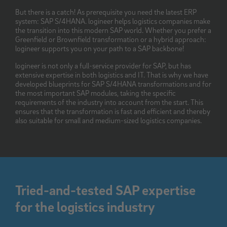
But there is a catch! As prerequisite you need the latest ERP
system: SAP S/4HANA. logineer helps logistics companies make
the transition into this modern SAP world. Whether you prefer a
Greenfield or Brownfield transformation or a hybrid approach:
logineer supports you on your path to a SAP backbone!
logineer is not only a full-service provider for SAP, but has
extensive expertise in both logistics and IT. That is why we have
developed blueprints for SAP S/4HANA transformations and for
the most important SAP modules, taking the specific
requirements of the industry into account from the start. This
ensures that the transformation is fast and efficient and thereby
also suitable for small and medium-sized logistics companies.
Tried-and-tested SAP expertise
for the logistics industry