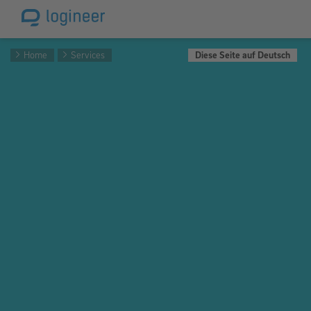
Home
Services
Diese Seite auf Deutsch