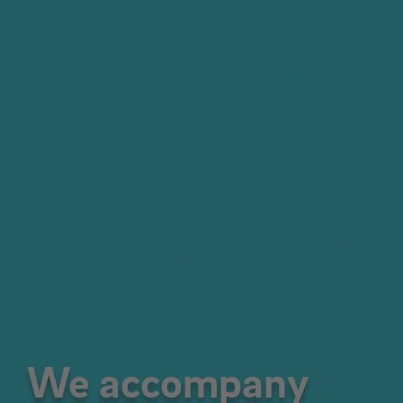
We accompany