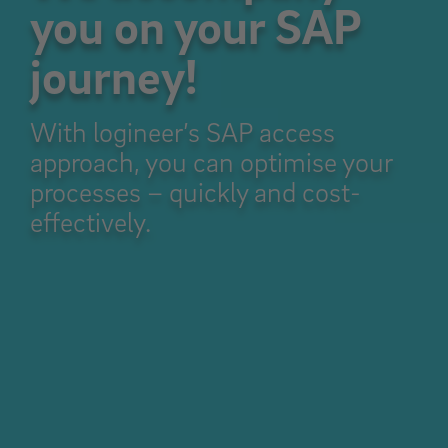
you on your SAP
journey!
With logineer’s SAP access
approach, you can optimise your
processes – quickly and cost-
effectively.