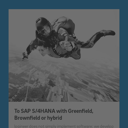
To SAP S/4HANA with Greenfield,
Brownfield or hybrid
logineer does not simply implement software; we develop