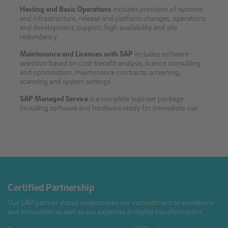
Hosting and Basic Operations
includes provision of systems
and infrastructure, release and platform changes, operations
and development, support, high availability and site
redundancy
Maintenance and Licences with SAP
includes software
selection based on cost-benefit analysis, licence consulting
and optimisation, maintenance contracts, screening,
scanning and system settings
SAP Managed Service
is a complete logineer package
including software and hardware ready for immediate use
Certified Partnership
Our SAP partner status underscores our commitment to excellence
and innovation as well as our expertise in digital transformation.