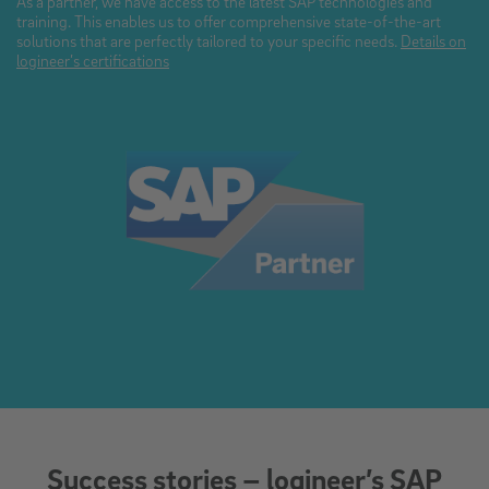
As a partner, we have access to the latest SAP technologies and
training. This enables us to offer comprehensive state-of-the-art
solutions that are perfectly tailored to your specific needs.
Details on
logineer’s certifications
Success stories – logineer’s SAP