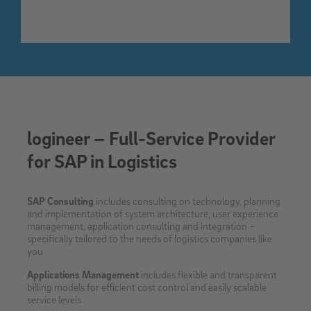
logineer – Full-Service Provider
for SAP in Logistics
SAP Consulting
includes consulting on technology, planning
and implementation of system architecture, user experience
management, application consulting and integration –
specifically tailored to the needs of logistics companies like
you
Applications Management
includes flexible and transparent
billing models for efficient cost control and easily scalable
service levels