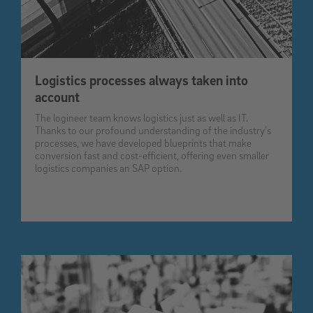
Logistics processes always taken into
account
The logineer team knows logistics just as well as IT.
Thanks to our profound understanding of the industry’s
processes, we have developed blueprints that make
conversion fast and cost-efficient, offering even smaller
logistics companies an SAP option.