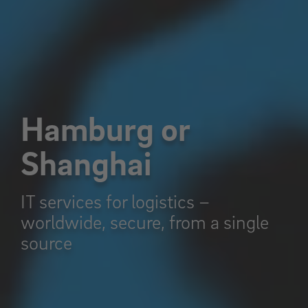
Hamburg or
Shanghai
IT services for logistics –
worldwide, secure, from a single
source