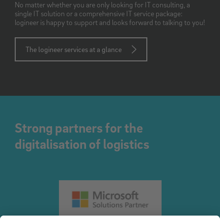
No matter whether you are only looking for IT consulting, a
single IT solution or a comprehensive IT service package:
logineer is happy to support and looks forward to talking to you!
The logineer services at a glance
Strong partners for the
digitalisation of logistics