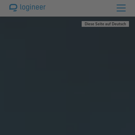
Diese Seite auf Deutsch