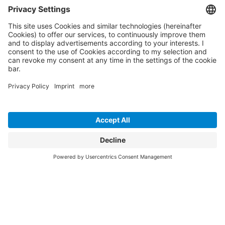
Maximum efficiency and security