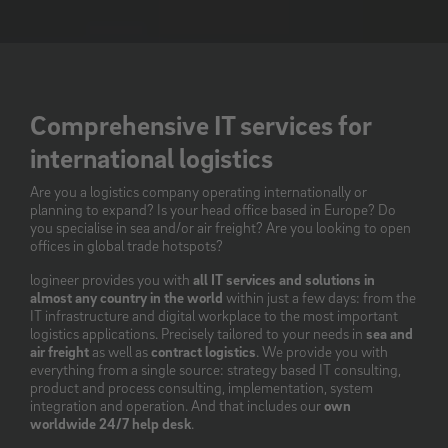
Comprehensive IT services for
international logistics
Are you a logistics company operating internationally or
planning to expand? Is your head office based in Europe? Do
you specialise in sea and/or air freight? Are you looking to open
offices in global trade hotspots?
logineer provides you with
all IT services and solutions in
almost any country in the world
within just a few days: from the
IT infrastructure and digital workplace to the most important
logistics applications. Precisely tailored to your needs in
sea and
air freight
as well as
contract logistics
. We provide you with
everything from a single source: strategy based IT consulting,
product and process consulting, implementation, system
integration and operation. And that includes our
own
worldwide 24/7 help desk
.