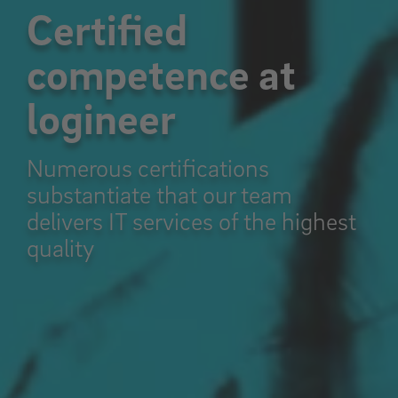
Certified
competence at
logineer
Numerous certifications
substantiate that our team
delivers IT services of the highest
quality