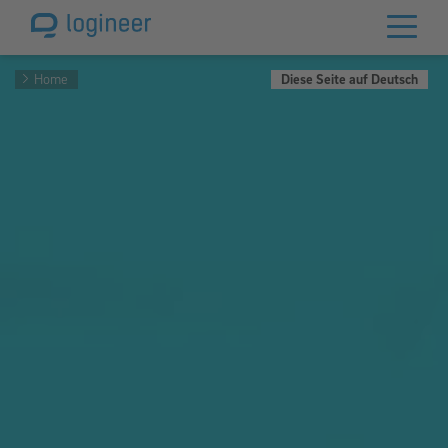
Home
Diese Seite auf Deutsch