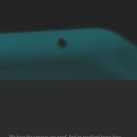
We have the services you need. And an excellent know-how.