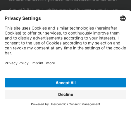
Around 200 IT and logistics experts at logineer support you on
the path of digitalisation: from consulting and implementation
to the operation of IT services. Our team has extensive and
long-standing know-how from customer projects and has its
competencies continuously verified through certifications. We
have received various awards for our core technologies and
most crucial IT solutions: logineer is certified for the CargoWise
transport management system and for numerous Microsoft
technologies as well as for ISO 27001 and ISO 9001.
Last but not least, we are a certified SAP partner. With these
extensive qualifications, we can optimally support you on your
path to digital transformation.