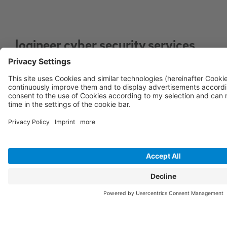
logineer cyber security services
for optimal security of your IT
infrastructure
Vulnerability Management Service: