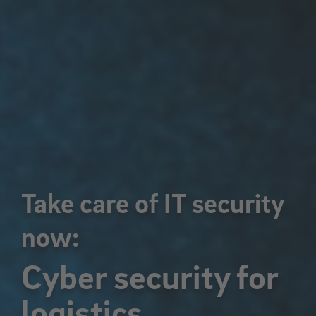
Take care of IT security
now:
Cyber security for
logistics