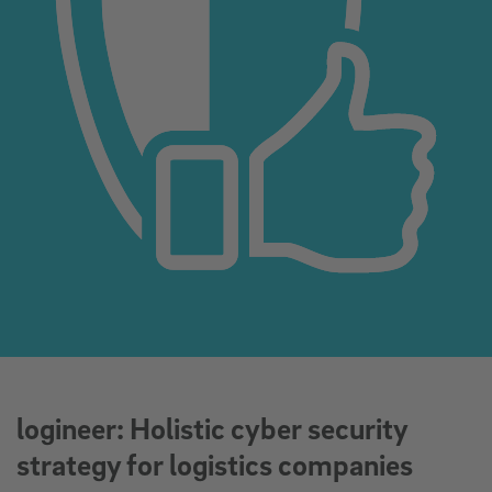
logineer: Holistic cyber security
strategy for logistics companies