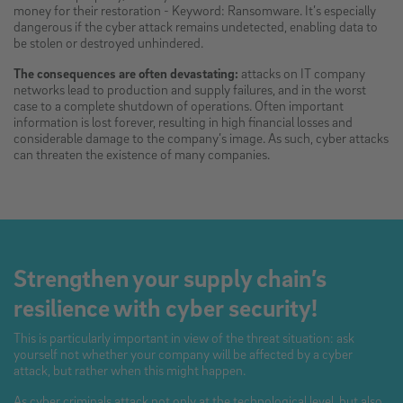
money for their restoration - Keyword: Ransomware. It’s especially
dangerous if the cyber attack remains undetected, enabling data to
be stolen or destroyed unhindered.
The consequences are often devastating:
attacks on IT company
networks lead to production and supply failures, and in the worst
case to a complete shutdown of operations. Often important
information is lost forever, resulting in high financial losses and
considerable damage to the company’s image. As such, cyber attacks
can threaten the existence of many companies.
Strengthen your supply chain’s
resilience with cyber security!
This is particularly important in view of the threat situation: ask
yourself not whether your company will be affected by a cyber
attack, but rather when this might happen.
As cyber criminals attack not only at the technological level, but also