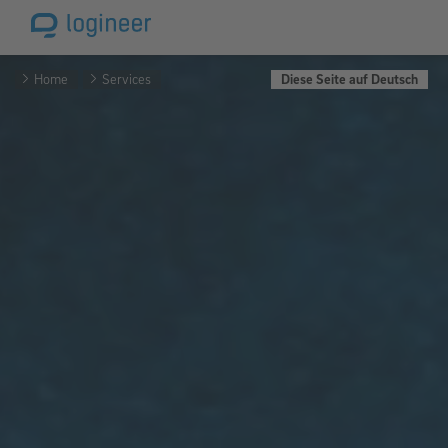
Home
Services
Diese Seite auf Deutsch