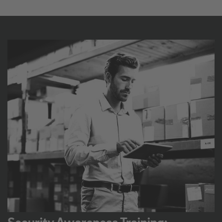
Security Awareness Training: