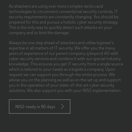
As attackers are using ever more complex tactics and
technologies to circumvent conventional security controls, IT
security requirements are constantly changing. You should be
prepared for this and pursue a holistic cyber security strategy.
This is the only way to quickly detect such attacks on your
company and to limit the damage.
Always be one step ahead of attackers and utilise logineer’s
expertise in all matters of IT security. We offer you the many
years of experience of our parent company q.beyond AG with
cyber security services and combine it with our special industry
knowledge. This ensures you get IT security from a single source
which is tailored to your needs as a logistics company. Upon
request we can support you through the entire process. We
advise you on the planning as well as on the set up and support
you in the operation of your state-of-the-art cyber security
solutions. We also support you with your NIS2 implementation.
NIS2-ready in 90 days