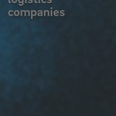
companies