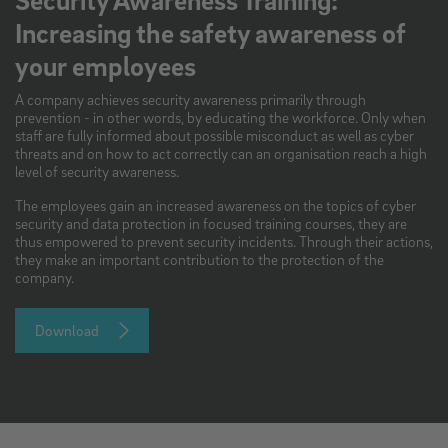
Increasing the safety awareness of
your employees
A company achieves security awareness primarily through
prevention - in other words, by educating the workforce. Only when
staff are fully informed about possible misconduct as well as cyber
threats and on how to act correctly can an organisation reach a high
level of security awareness.
The employees gain an increased awareness on the topics of cyber
security and data protection in focused training courses, they are
thus empowered to prevent security incidents. Through their actions,
they make an important contribution to the protection of the
company.
Download