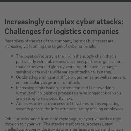
Increasingly complex cyber attacks:
Challenges for logistics companies
Regardless of the size of the company, logistics businesses are
increasingly becoming the target of cyber criminals:
The logistics industry is the link in the supply chain that is
particularly vulnerable - because many partner organisations
that are networked globally work together and exchange
sensitive data over a wide variety of technical systems.
Outdated operating and office programmes, as well as servers,
are particularly large areas of attack.
Increasing digitalisation, automation and IT networking,
without which logistics processes are no longer conceivable,
are leading to new security risks.
Attackers often gain access to IT systems not by exploiting
security gaps in the infrastructure, but by tricking employees.
Cyber attacks range from data espionage, to cyber vandalism right
through to cyber war. The attackers sabotage processes, steal
intellectual property, destroy data or interfaces and demand ransom