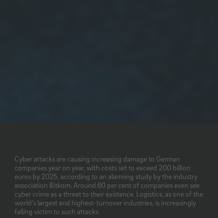
Cyber attacks are causing increasing damage to German
companies year on year, with costs set to exceed 200 billion
euros by 2025, according to an alarming study by the industry
association Bitkom. Around 60 per cent of companies even see
cyber crime as a threat to their existence. Logistics, as one of the
world's largest and highest-turnover industries, is increasingly
falling victim to such attacks.