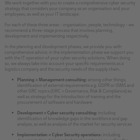
We work together with you to create a comprehensive cyber security
strategy that considers your company as an organisation and your
employees, as well as your IT landscape.
For each of these three areas - organisation, people, technology - we
recommend a three-stage process that involves planning,
development and implementing respectively.
In the planning and development phases, we provide you with
comprehensive advice; in the implementation phase we support you
with the IT operation of your cyber security solutions. When doing
so, we always take into account your specific requirements as a
logistics company and the security needs of the supply chain.
Planning = Management consulting:
among other things,
identification of external requirements e.g. GDPR or ISMS and
other GRC topics (GRC = Governance, Risk & Compliance) as
well as strategy for the introduction of training and the
procurement of software and hardware
Development = Cyber security consulting:
including
identification of knowledge gaps in the workforce and gap
analysis, as well as analysis of the market for security services
Implementation = Cyber Security operations:
including
documentation, training, technical assistance as well as the