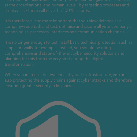
at the organisational and human levels - by targeting processes and
employees - there will never be 100% security.
It is therefore all the more important that you view defence as a
company-wide task and test, optimise and secure all your company’s
technologies, processes, interfaces and communication channels.
It is no longer enough to just install basic technical protection such as
simple firewalls, for example. Instead, you should be using
comprehensive and state-of-the-art cyber security solutions and
planning for this from the very start during the digital
transformation.
When you increase the resilience of your IT infrastructure, you are
also protecting the supply chains against cyber attacks and therefore
ensuring greater security in logistics.