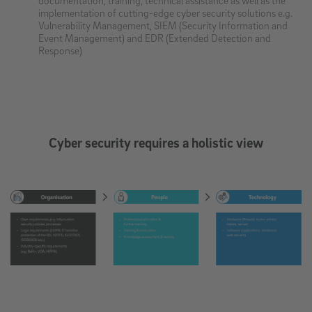
implementation of cutting-edge cyber security solutions e.g.
Vulnerability Management, SIEM (Security Information and
Event Management) and EDR (Extended Detection and
Response)
Cyber security requires a holistic view