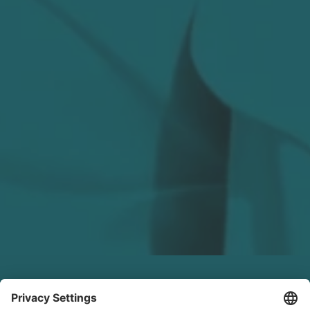
LinkedIn Recap