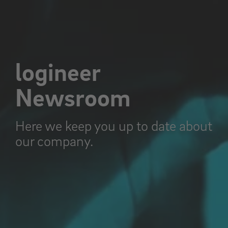
logineer
Newsroom
Here we keep you up to date about
our company.