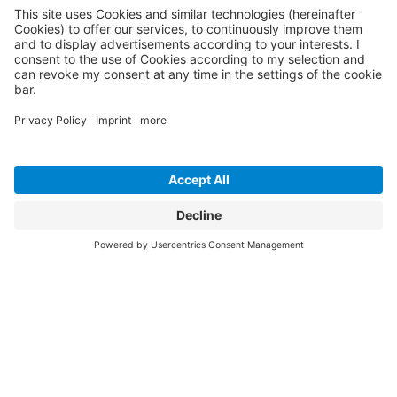
April 2026
April felt like a mix of bigger conversations and small but
important reminders.