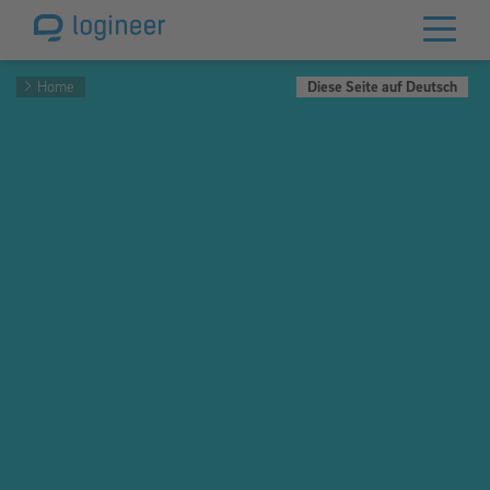
Home
Diese Seite auf Deutsch