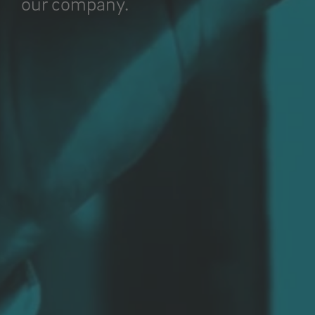
our company.