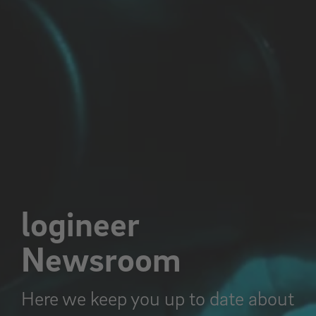
logineer
Newsroom
Here we keep you up to date about