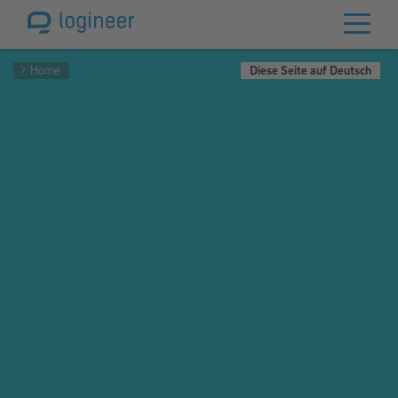
Home
Diese Seite auf Deutsch