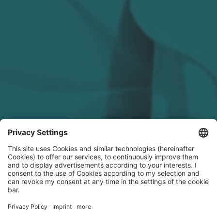
LinkedIn Recap