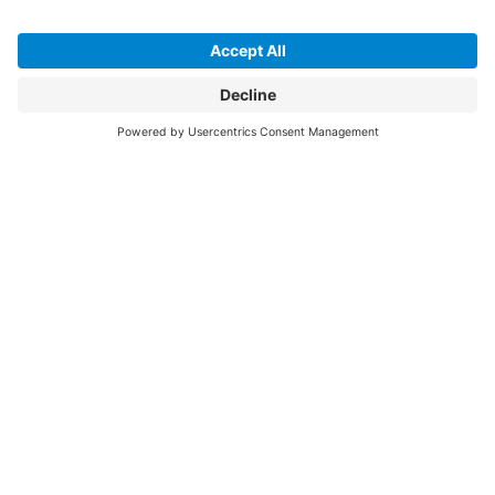
April 2026
April felt like a mix of bigger conversations and small but
important reminders.
Read More