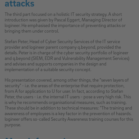
attacks
The third part focused on a holistic IT security strategy. A short
introduction was given by Pascal Eggert, Managing Director of
logineer. He emphasised the importance of preventing attacks or
bringing them under control.
Stefan Peter, Head of Cyber Security Services of the IT service
provider and logineer parent company q.beyond, provided the
details. Peter is in charge of the cyber security portfolio of logineer
and q.beyond (SIEM, EDR and Vulnerability Management Services)
and advises and supports companies in the design and
implementation of a suitable security concept.
His presentation covered, among other things, the "seven layers of
security" - i.e. the areas of the enterprise that require protection,
from A for application to U for user. In fact, according to Stefan
Peter, the users - i.e. the internal IT users - pose a very high risk. This
is why he recommends organisational measures, such as training.
These should be in addition to technical measures: "The training and
awareness of employees is a key factor in the prevention of hazards.
logineer offers so-called Security Awareness training courses for this
purpose.