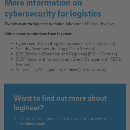
More information on
cybersecurity for logistics
Overview on the logineer website:
Take care of IT security now
Cyber security solutions from logineer:
Cyber security for all logistics processes (PDF in German)
Security Awareness Training (PDF in German)
EDR (Endpoint Detection and Response) (PDF in German)
SIEM (Security Information and Event Management) (PDF in
German)
Vulnerability Management Services (link to website)
Want to find out more about
logineer?
Details about logineer can be found on the website in
the
Newsroom
.