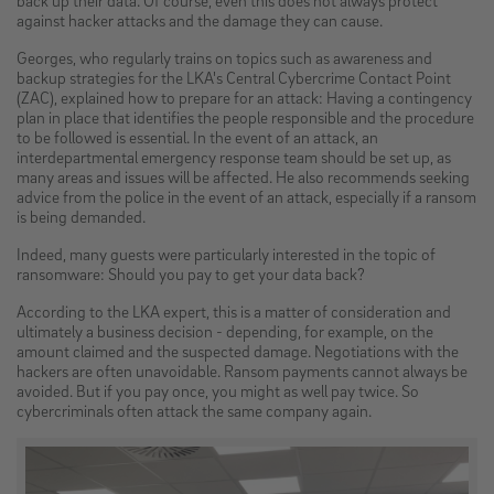
against hacker attacks and the damage they can cause.
Georges, who regularly trains on topics such as awareness and
backup strategies for the LKA's Central Cybercrime Contact Point
(ZAC), explained how to prepare for an attack: Having a contingency
plan in place that identifies the people responsible and the procedure
to be followed is essential. In the event of an attack, an
interdepartmental emergency response team should be set up, as
many areas and issues will be affected. He also recommends seeking
advice from the police in the event of an attack, especially if a ransom
is being demanded.
Indeed, many guests were particularly interested in the topic of
ransomware: Should you pay to get your data back?
According to the LKA expert, this is a matter of consideration and
ultimately a business decision - depending, for example, on the
amount claimed and the suspected damage. Negotiations with the
hackers are often unavoidable. Ransom payments cannot always be
avoided. But if you pay once, you might as well pay twice. So
cybercriminals often attack the same company again.