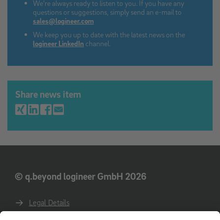
We're always ready to listen to you. If you have any
questions or suggestions, simply send an e-mail to
sales@logineer.com
We keep you up to date with the latest news on the
logineer LinkedIn
channel.
Share news item
© q.beyond logineer GmbH 2026
Legal Details
Privacy