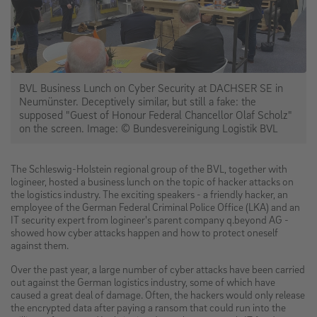
BVL Business Lunch on Cyber Security at DACHSER SE in
Neumünster. Deceptively similar, but still a fake: the
supposed "Guest of Honour Federal Chancellor Olaf Scholz"
on the screen. Image: © Bundesvereinigung Logistik BVL
The Schleswig-Holstein regional group of the BVL, together with
logineer, hosted a business lunch on the topic of hacker attacks on
the logistics industry. The exciting speakers - a friendly hacker, an
employee of the German Federal Criminal Police Office (LKA) and an
IT security expert from logineer's parent company q.beyond AG -
showed how cyber attacks happen and how to protect oneself
against them.
Over the past year, a large number of cyber attacks have been carried
out against the German logistics industry, some of which have
caused a great deal of damage. Often, the hackers would only release
the encrypted data after paying a ransom that could run into the