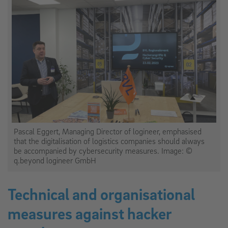
Pascal Eggert, Managing Director of logineer, emphasised
that the digitalisation of logistics companies should always
be accompanied by cybersecurity measures. Image: ©
q.beyond logineer GmbH
Technical and organisational
measures against hacker