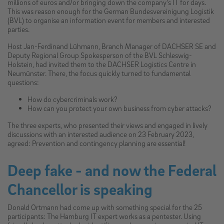
millions of euros and/or bringing down the company's IT for days.
This was reason enough for the German Bundesvereinigung Logistik
(BVL) to organise an information event for members and interested
parties.
Host Jan-Ferdinand Lühmann, Branch Manager of DACHSER SE and
Deputy Regional Group Spokesperson of the BVL Schleswig-
Holstein, had invited them to the DACHSER Logistics Centre in
Neumünster. There, the focus quickly turned to fundamental
questions:
How do cybercriminals work?
How can you protect your own business from cyber attacks?
The three experts, who presented their views and engaged in lively
discussions with an interested audience on 23 February 2023,
agreed: Prevention and contingency planning are essential!
Deep fake - and now the Federal
Chancellor is speaking
Donald Ortmann had come up with something special for the 25
participants: The Hamburg IT expert works as a pentester. Using