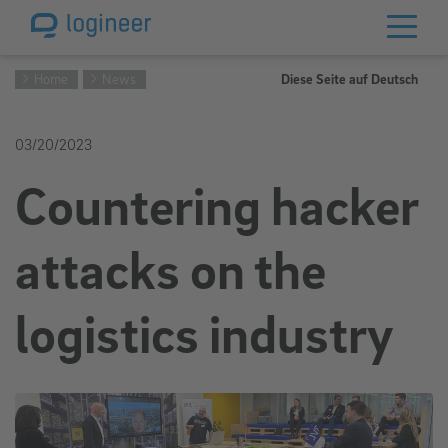
Home
News
Diese Seite auf Deutsch
03/20/2023
Countering hacker
attacks on the
logistics industry