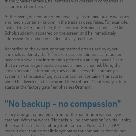
friendly hacker attacks, he identifies weaknesses in companies' IT
security on their behalf.
At the event, he demonstrated how easy it is to manipulate websites
and media content - known in the trade as deep fakes. For example,
instead of Ortmann's face, the likeness of German Chancellor Olaf
Scholz suddenly appeared on the screen, and he immediately
addressed the audience - a deceptively real fake.
According to the expert, another method often used by cyber
criminals is identity theft. For example, sometimes all a fraudster
needs to know is the information printed on an employee ID card
that a new colleague posts on a social media channel. Using the
stolen personal information, they could access the company's
systems. In the case of logistics companies, container transports
would be diverted in this way and then robbed. "That is why safety
starts at the factory gate," emphasises Ortmann.
"No backup - no compassion"
Henry Georges appeared in front of the auditorium with an eye-
catcher: With the words "No backup - no compassion" on his T-shirt,
the expert from the Hamburg State Criminal Police Office (LKA)
made it clear that he has little sympathy for companies that do not
back up their data. Of course, even this does not always protect