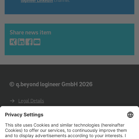
Share news item
© q.beyond logineer GmbH 2026
Legal Details
Privacy
GTC
GTCP
Code of conduct for business partners