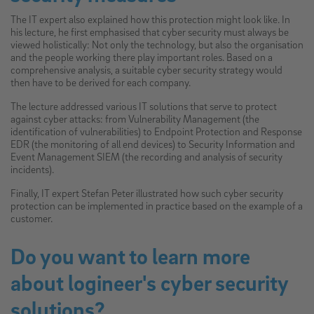
The IT expert also explained how this protection might look like. In
his lecture, he first emphasised that cyber security must always be
viewed holistically: Not only the technology, but also the organisation
and the people working there play important roles. Based on a
comprehensive analysis, a suitable cyber security strategy would
then have to be derived for each company.
The lecture addressed various IT solutions that serve to protect
against cyber attacks: from Vulnerability Management (the
identification of vulnerabilities) to Endpoint Protection and Response
EDR (the monitoring of all end devices) to Security Information and
Event Management SIEM (the recording and analysis of security
incidents).
Finally, IT expert Stefan Peter illustrated how such cyber security
protection can be implemented in practice based on the example of a
customer.
Do you want to learn more
about logineer's cyber security
solutions?