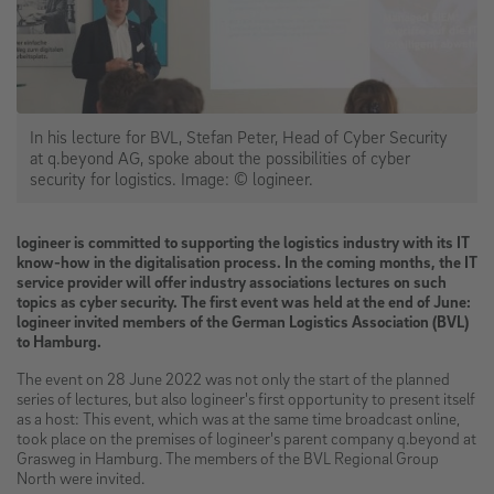
In his lecture for BVL, Stefan Peter, Head of Cyber Security
at q.beyond AG, spoke about the possibilities of cyber
security for logistics. Image: © logineer.
logineer is committed to supporting the logistics industry with its IT
know-how in the digitalisation process. In the coming months, the IT
service provider will offer industry associations lectures on such
topics as cyber security. The first event was held at the end of June:
logineer invited members of the German Logistics Association (BVL)
to Hamburg.
The event on 28 June 2022 was not only the start of the planned
series of lectures, but also logineer's first opportunity to present itself
as a host: This event, which was at the same time broadcast online,
took place on the premises of logineer's parent company q.beyond at
Grasweg in Hamburg. The members of the BVL Regional Group
North were invited.