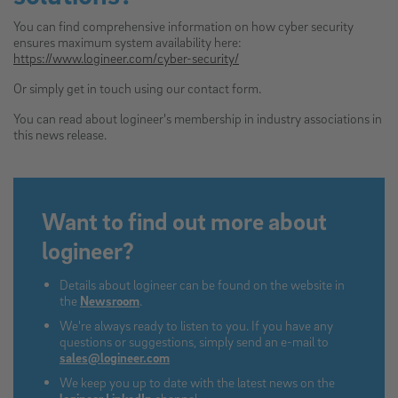
You can find comprehensive information on how cyber security
ensures maximum system availability here:
https://www.logineer.com/cyber-security/
Or simply get in touch using our contact form.
You can read about logineer's membership in industry associations in
this news release.
Want to find out more about
logineer?
Details about logineer can be found on the website in
the
Newsroom
.
We're always ready to listen to you. If you have any
questions or suggestions, simply send an e-mail to
sales@logineer.com
We keep you up to date with the latest news on the
logineer LinkedIn
channel.