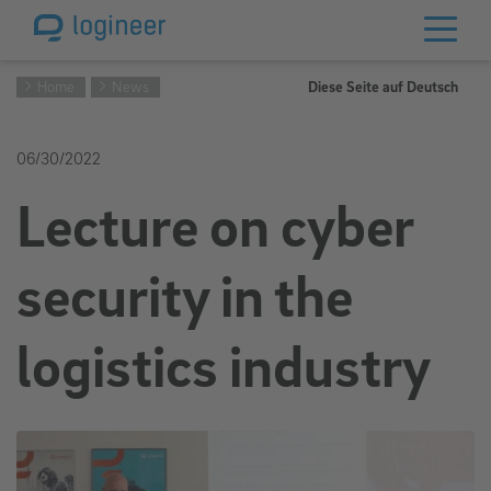
Home
News
Diese Seite auf Deutsch
06/30/2022
Lecture on cyber
security in the
logistics industry