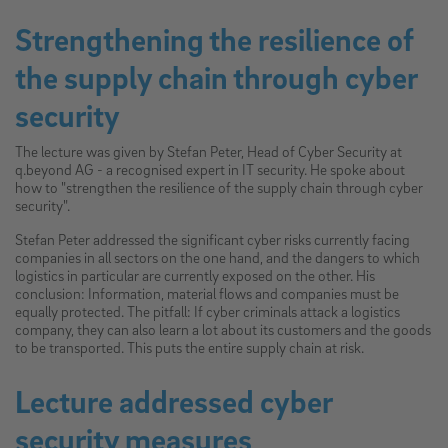
Strengthening the resilience of
the supply chain through cyber
security
The lecture was given by Stefan Peter, Head of Cyber Security at
q.beyond AG - a recognised expert in IT security. He spoke about
how to "strengthen the resilience of the supply chain through cyber
security".
Stefan Peter addressed the significant cyber risks currently facing
companies in all sectors on the one hand, and the dangers to which
logistics in particular are currently exposed on the other. His
conclusion: Information, material flows and companies must be
equally protected. The pitfall: If cyber criminals attack a logistics
company, they can also learn a lot about its customers and the goods
to be transported. This puts the entire supply chain at risk.
Lecture addressed cyber
security measures