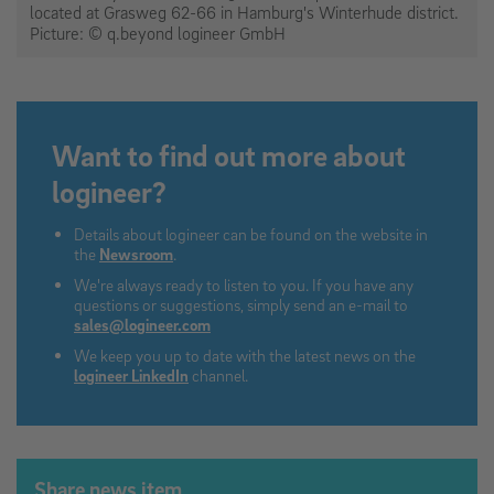
located at Grasweg 62-66 in Hamburg's Winterhude district.
Picture: © q.beyond logineer GmbH
Want to find out more about
logineer?
Details about logineer can be found on the website in
the
Newsroom
.
We're always ready to listen to you. If you have any
questions or suggestions, simply send an e-mail to
sales@logineer.com
We keep you up to date with the latest news on the
logineer LinkedIn
channel.
Share news item