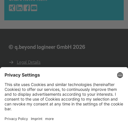
© q.beyond logineer GmbH 2026
Legal Details
Privacy
GTC
GTCP
Code of conduct for business partners
Deutsche Website