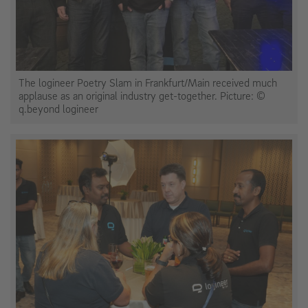
The logineer Poetry Slam in Frankfurt/Main received much
applause as an original industry get-together. Picture: ©
q.beyond logineer