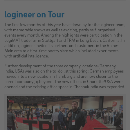
logineer on Tour
The first few months of this year have flown by for the logineer team,
with memorable shows as well as exciting, partly self-organised
events every month. Among the highlights were participation in the
LogiMAT trade fair in Stuttgart and TPM in Long Beach, California. In
addition, logineer invited its partners and customers in the Rhine-
Main area to a first-time poetry slam which included experiments
with artificial intelligence.
Further development of the three company locations (Germany,
India, USA) was also on the to-do list this spring: German employees
moved into a new location in Hamburg and are now closer to the
parent company , q.beyond. The new offices in Charlotte/USA were
opened and the existing office space in Chennai/India was expanded.