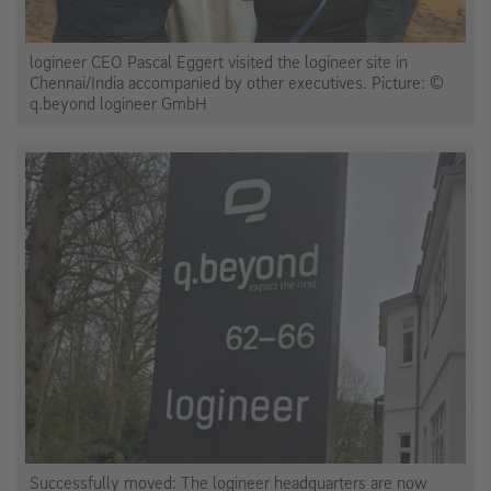
logineer CEO Pascal Eggert visited the logineer site in
Chennai/India accompanied by other executives. Picture: ©
q.beyond logineer GmbH
Successfully moved: The logineer headquarters are now