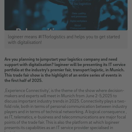
logineer means #ITforlogistics and helps you to get started
with digitalisation!
Are you planning to jumpstart your logistics company and need
support with digitalisation? logineer will be presenting its IT service
portfolio at the industry’s premier fair, transport logistic, in Munich.
This trade fair show is the highlight of an entire series of events in
the first half of 2025.
‚Experience Connectivity’, is the theme of the show where decision-
makers and experts will meet in Munich from June 2-5,2025 to
discuss important industry trends in 2025. Connectivity plays a two-
fold role, both in terms of personal communication between industry
players and in terms of technical networking. A logical consequence ,
as IT, telematics, e-business and telecommunications are major focal
points of the trade fair. This is also the platform at which logineer
presents its capabilities as an IT service provider specialised in