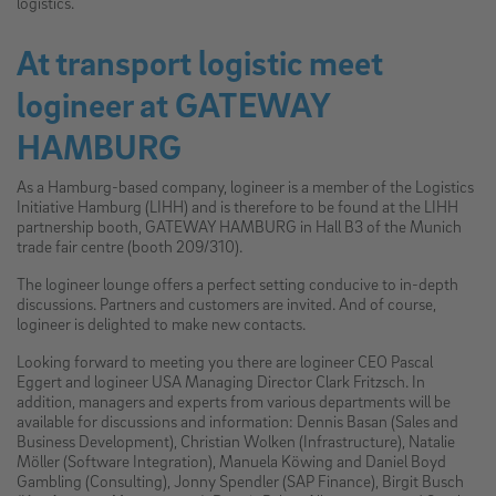
logistics.
At transport logistic meet
logineer at GATEWAY
HAMBURG
As a Hamburg-based company, logineer is a member of the Logistics
Initiative Hamburg (LIHH) and is therefore to be found at the LIHH
partnership booth, GATEWAY HAMBURG in Hall B3 of the Munich
trade fair centre (booth 209/310).
The logineer lounge offers a perfect setting conducive to in-depth
discussions. Partners and customers are invited. And of course,
logineer is delighted to make new contacts.
Looking forward to meeting you there are logineer CEO Pascal
Eggert and logineer USA Managing Director Clark Fritzsch. In
addition, managers and experts from various departments will be
available for discussions and information: Dennis Basan (Sales and
Business Development), Christian Wolken (Infrastructure), Natalie
Möller (Software Integration), Manuela Köwing and Daniel Boyd
Gambling (Consulting), Jonny Spendler (SAP Finance), Birgit Busch