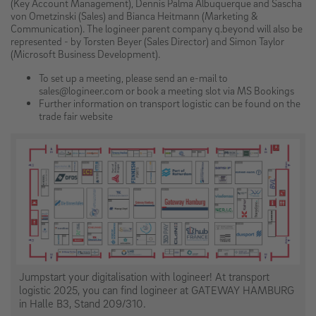
(Key Account Management), Dennis Palma Albuquerque and Sascha
von Ometzinski (Sales) and Bianca Heitmann (Marketing &
Communication). The logineer parent company q.beyond will also be
represented - by Torsten Beyer (Sales Director) and Simon Taylor
(Microsoft Business Development).
To set up a meeting, please send an e-mail to
sales@logineer.com or book a meeting slot via MS Bookings
Further information on transport logistic can be found on the
trade fair website
Jumpstart your digitalisation with logineer! At transport
logistic 2025, you can find logineer at GATEWAY HAMBURG
in Halle B3, Stand 209/310.