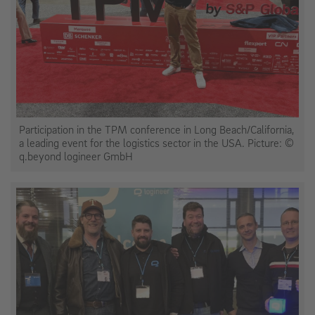
Participation in the TPM conference in Long Beach/California,
a leading event for the logistics sector in the USA. Picture: ©
q.beyond logineer GmbH