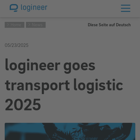
Home
News
Diese Seite auf Deutsch
05/23/2025
logineer goes
transport logistic
2025