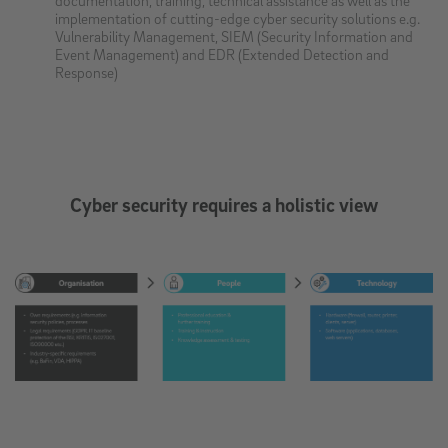
implementation of cutting-edge cyber security solutions e.g.
Vulnerability Management, SIEM (Security Information and
Event Management) and EDR (Extended Detection and
Response)
Cyber security requires a holistic view