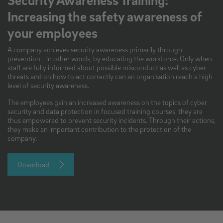
Increasing the safety awareness of
your employees
A company achieves security awareness primarily through
prevention - in other words, by educating the workforce. Only when
staff are fully informed about possible misconduct as well as cyber
threats and on how to act correctly can an organisation reach a high
level of security awareness.
The employees gain an increased awareness on the topics of cyber
security and data protection in focused training courses, they are
thus empowered to prevent security incidents. Through their actions,
they make an important contribution to the protection of the
company.
Download