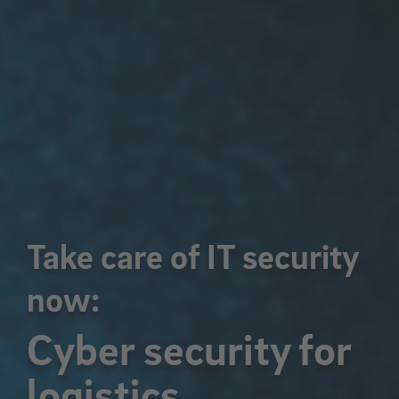
Take care of IT security
now:
Cyber security for
logistics