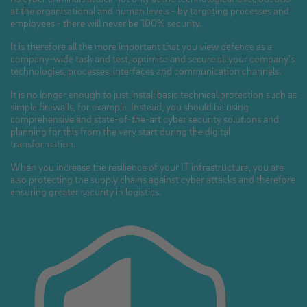
at the organisational and human levels - by targeting processes and
employees - there will never be 100% security.
It is therefore all the more important that you view defence as a
company-wide task and test, optimise and secure all your company’s
technologies, processes, interfaces and communication channels.
It is no longer enough to just install basic technical protection such as
simple firewalls, for example. Instead, you should be using
comprehensive and state-of-the-art cyber security solutions and
planning for this from the very start during the digital
transformation.
When you increase the resilience of your IT infrastructure, you are
also protecting the supply chains against cyber attacks and therefore
ensuring greater security in logistics.