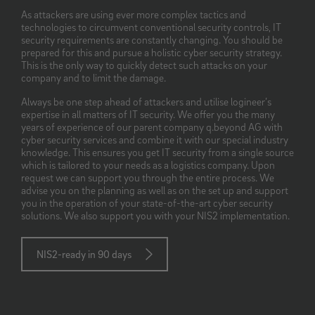
As attackers are using ever more complex tactics and
technologies to circumvent conventional security controls, IT
security requirements are constantly changing. You should be
prepared for this and pursue a holistic cyber security strategy.
This is the only way to quickly detect such attacks on your
company and to limit the damage.
Always be one step ahead of attackers and utilise logineer’s
expertise in all matters of IT security. We offer you the many
years of experience of our parent company q.beyond AG with
cyber security services and combine it with our special industry
knowledge. This ensures you get IT security from a single source
which is tailored to your needs as a logistics company. Upon
request we can support you through the entire process. We
advise you on the planning as well as on the set up and support
you in the operation of your state-of-the-art cyber security
solutions. We also support you with your NIS2 implementation.
NIS2-ready in 90 days