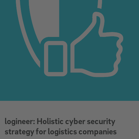
logineer: Holistic cyber security
strategy for logistics companies