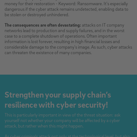
money for their restoration - Keyword: Ransomware. It’s especially
dangerous if the cyber attack remains undetected, enabling data to
be stolen or destroyed unhindered.
The consequences are often devastating:
attacks on IT company
networks lead to production and supply failures, and in the worst
case to a complete shutdown of operations. Often important
information is lost forever, resulting in high financial losses and
considerable damage to the company’s image. As such, cyber attacks
can threaten the existence of many companies.
Strengthen your supply chain’s
resilience with cyber security!
This is particularly important in view of the threat situation: ask
yourself not whether your company will be affected by a cyber
attack, but rather when this might happen.
As cyber criminals attack not only at the technological level, but also