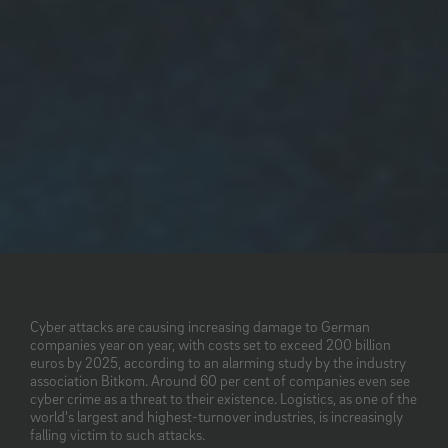
Cyber attacks are causing increasing damage to German
companies year on year, with costs set to exceed 200 billion
euros by 2025, according to an alarming study by the industry
association Bitkom. Around 60 per cent of companies even see
cyber crime as a threat to their existence. Logistics, as one of the
world's largest and highest-turnover industries, is increasingly
falling victim to such attacks.