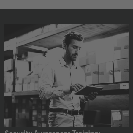
Security Awareness Training: