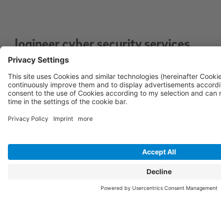
logineer cyber security services
for optimal security of your IT
infrastructure
Vulnerability Management Service: