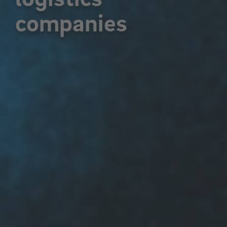
companies