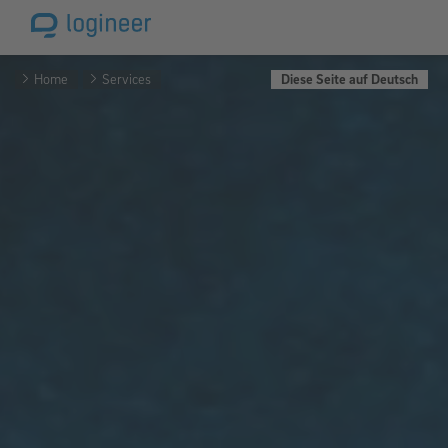
Home
Services
Diese Seite auf Deutsch