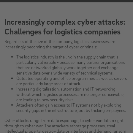
Increasingly complex cyber attacks:
Challenges for logistics companies
Regardless of the size of the company, logistics businesses are
increasingly becoming the target of cyber criminals:
The logistics industry is the link in the supply chain that is
particularly vulnerable - because many partner organisations
that are networked globally work together and exchange
sensitive data over a wide variety of technical systems.
Outdated operating and office programmes, as well as servers,
are particularly large areas of attack.
Increasing digitalisation, automation and IT networking,
without which logistics processes are no longer conceivable,
are leading to new security risks.
Attackers often gain access to IT systems not by exploiting
security gaps in the infrastructure, but by tricking employees.
Cyber attacks range from data espionage, to cyber vandalism right
through to cyber war. The attackers sabotage processes, steal
intellectual property, destroy data or interfaces and demand ransom