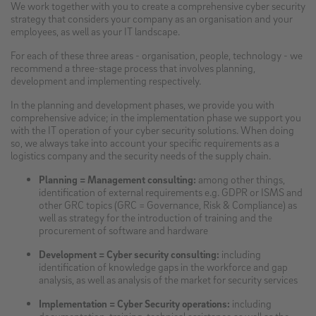
We work together with you to create a comprehensive cyber security
strategy that considers your company as an organisation and your
employees, as well as your IT landscape.
For each of these three areas - organisation, people, technology - we
recommend a three-stage process that involves planning,
development and implementing respectively.
In the planning and development phases, we provide you with
comprehensive advice; in the implementation phase we support you
with the IT operation of your cyber security solutions. When doing
so, we always take into account your specific requirements as a
logistics company and the security needs of the supply chain.
Planning = Management consulting:
among other things,
identification of external requirements e.g. GDPR or ISMS and
other GRC topics (GRC = Governance, Risk & Compliance) as
well as strategy for the introduction of training and the
procurement of software and hardware
Development = Cyber security consulting:
including
identification of knowledge gaps in the workforce and gap
analysis, as well as analysis of the market for security services
Implementation = Cyber Security operations:
including
documentation, training, technical assistance as well as the