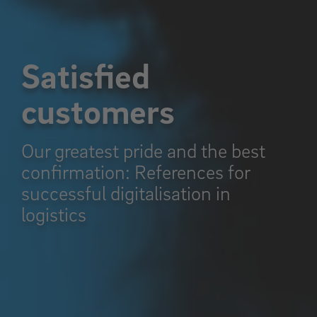
Satisfied
customers
Our greatest pride and the best
confirmation: References for
successful digitalisation in
logistics