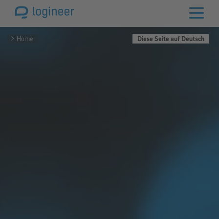
Home
Diese Seite auf Deutsch