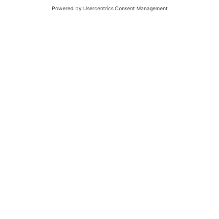
Success Stories
cargo-partner — Consulting and Support for
Worldwide CargoWise Implementation
The Austrian logistics provider cargo-partner replaced two
legacy transport management systems with CargoWise and