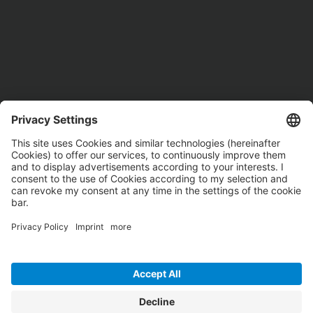
These logistics companies are already being supported by
logineer in their digital transformation.
Our services range from strategic IT consulting, infrastructure
and workplace to the most important logistics applications.
We have the right answer to all of your digital challenges and
support you worldwide. When will you be there?