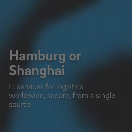
Hamburg or
Shanghai
IT services for logistics –
worldwide, secure, from a single
source