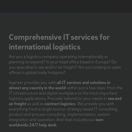
Comprehensive IT services for
international logistics
Are you a logistics company operating internationally or
planning to expand? Is your head office based in Europe? Do
you specialise in sea and/or air freight? Are you looking to open
offices in global trade hotspots?
logineer provides you with
all IT services and solutions in
almost any country in the world
within just a few days: from the
IT infrastructure and digital workplace to the most important
logistics applications. Precisely tailored to your needs in
sea and
air freight
as well as
contract logistics
. We provide you with
everything from a single source: strategy based IT consulting,
product and process consulting, implementation, system
integration and operation. And that includes our
own
worldwide 24/7 help desk
.