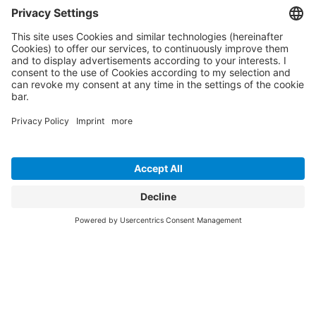
Maximum efficiency and security