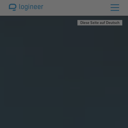
Diese Seite auf Deutsch