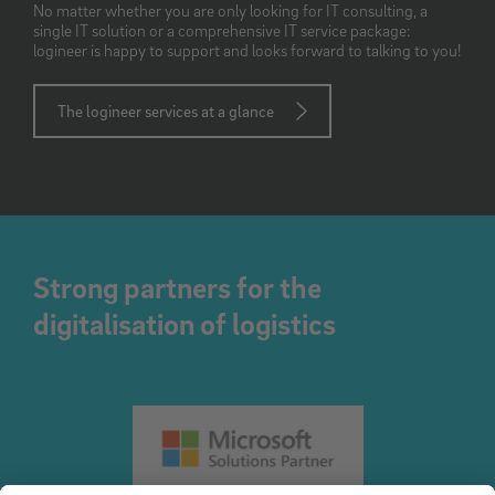
No matter whether you are only looking for IT consulting, a
single IT solution or a comprehensive IT service package:
logineer is happy to support and looks forward to talking to you!
The logineer services at a glance
Strong partners for the
digitalisation of logistics